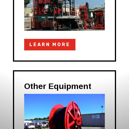
LEARN MORE
Other Equipment