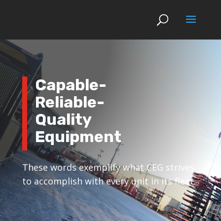
Capable-
Reliable-
Quality
Equipment
These words exemplify what CEG strives
to accomplish with every unit in its fleet.