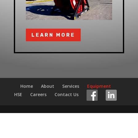
LEARN MORE
Home
About
Services
Equipment
HSE
Careers
Contact Us