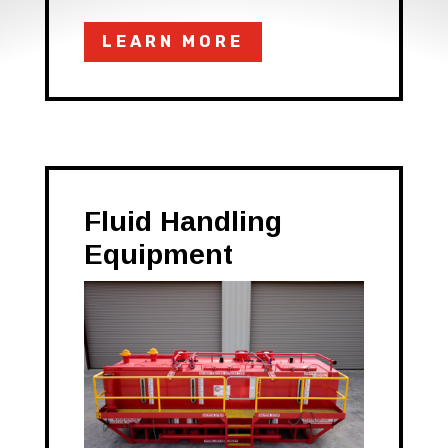
LEARN MORE
Fluid Handling
Equipment