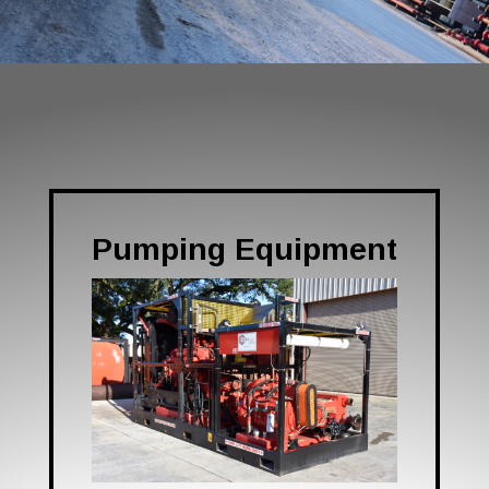
Pumping Equipment