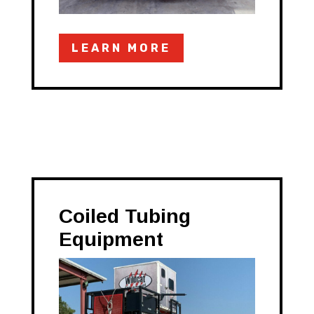
LEARN MORE
Coiled Tubing
Equipment